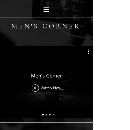
MEN'S CORNER
Men's Corner
Watch Now