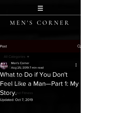
MEN'S CORNER
Post
All Categories
Men's Corner
All Categories
Aug 25, 2019
7 min read
What to Do if You Don't
Being a Man
Feel Like a Man—Part 1: My
Living Well
Story.
Health and Fitness
Updated:
Oct 7, 2019