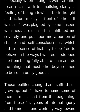
especially when strangers were around. 
I can recall, with traumatising clarity, a 
feeling of being 'slow'  in both thought 
and action, mostly in front of others. It 
was as if I was plagued by some unseen 
weakness, a dis-ease that inhibited me 
severely and put upon me a burden of 
shame and self-consciousness, which 
led to a sense of inability to be free to 
behave in the ways I wanted; it stopped 
me from being fully able to learn and do 
the things that most other boys seemed 
to be so naturally good at.
Those realities changed and shifted as I 
grew up, but if I have to name some of 
them, I must start from the beginning, 
from those first years of internal agony 
and torment – and work my way toward 