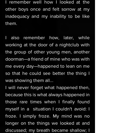
I remember well how I looked at the 
other boys once and felt sorrow at my 
inadequacy and my inability to be like 
them. 
I also remember how, later, while 
working at the door of a nightclub with 
the group of other young men, another 
doorman—a friend of mine who was with 
me every day—happened to lean on me 
so that he could see better the thing I 
was showing them all...
I will never forget what happened then, 
because this is what always happened in 
those rare times when I finally found 
myself in a  situation I couldn't avoid: I 
froze. I simply froze. My mind was no 
longer on the things we looked at and 
discussed; my breath became shallow; I 