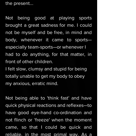
the present...
Not being good at playing sports 
brought a great sadness for me. I could 
not be myself and be free, in mind and 
body, whenever it came to sports—
especially team-sports—or whenever I 
had to do anything, for that matter, in 
front of other children. 
I felt slow, clumsy and stupid for being 
totally unable to get my body to obey 
my anxious, erratic mind.
Not being able to 'think fast' and have 
quick physical reactions and reflexes—to 
have good eye-hand co-ordination and 
not flinch or 'freeze' when the moment 
came, so that I could be quick and 
reliable, in the most primal way. As a 