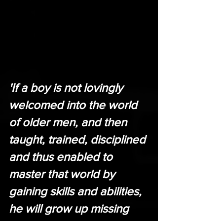
'If a boy is not lovingly 
welcomed into the world 
of older men, and then 
taught, trained, disciplined 
and thus enabled to 
master that world by 
gaining skills and abilities, 
he will grow up missing 