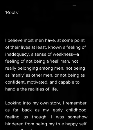
                                                          — 
'Roots'
I believe most men have, at some point 
of their lives at least, known a feeling of 
inadequacy, a sense of weakness—a 
feeling of not being a 'real' man, not 
really belonging among men, not being 
as 'manly' as other men, or not being as 
confident, motivated, and capable to 
handle the realities of life.
Looking into my own story, I remember, 
as far back as my early childhood, 
feeling as though I was somehow 
hindered from being my true happy self, 