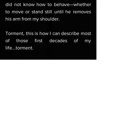
did not know how to behave—whether 
to move or stand still until he removes 
his arm from my shoulder. 
Torment, this is how I can describe most 
of those first decades of my 
life...torment. 
And all because of that single, yet all-
encompassing issue: my identity and 
place among other men.
Apart from the paralysing fear  from 
physical closeness to other men, I was 
also afraid of their anger; I feared 
fighting and violence, not primarily 
because of the possibility of being 
harmed, but because I was terrified of 
being confronted by a raging male 