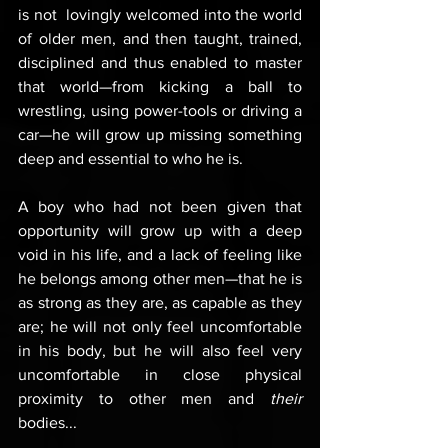
is not  lovingly welcomed into the world 
of older men, and then taught, trained, 
disciplined and thus enabled to master 
that world—from kicking a ball to 
wrestling, using power-tools or driving a 
car—he will grow up missing something 
deep and essential to who he is.
A boy who had not been given that 
opportunity will grow up with a deep 
void in his life, and a lack of feeling like 
he belongs among other men—that he is 
as strong as they are, as capable as they 
are; he will not only feel uncomfortable 
in his body, but he will also feel very 
uncomfortable in close physical 
proximity to other men and 
their
bodies... 