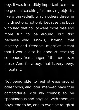
boy, it was incredibly important to me to 
be good at catching fast-moving objects, 
like a basketball, which others threw in 
my direction...not only because the boys 
who had that ability were more free and 
more fun to be around, but also 
because...who knows, having that 
mastery and freedom might've meant 
that I would also be good at rescuing 
somebody from danger, if the need ever 
arose. And for a boy, that is very, very, 
important. 
Not being able to feel at ease around 
other boys, and later, men—to have true 
camaraderie with my friends; to be 
spontaneous and physical with them, as 
boys tend to be, and to even be rough at 