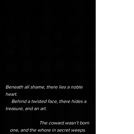
Beneath all shame, there lies a noble 
heart.
     Behind a twisted face, there hides a 
treasure, and an art.
                            The coward wasn’t born 
one, and the whore in secret weeps.