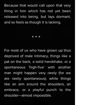
Because that would call upon that very 
thing in him which has not yet been 
released into being, but lays dormant, 
and so feels as though it is lacking.
* * *  
For most of us who have grown up thus 
deprived of male intimacy, things like a 
pat on the back, a solid handshake, or a 
spontaneous 'high-five' with another 
man might happen very rarely (for we 
are rarely spontaneous); while things 
like an arm around the shoulders, an 
embrace, or a playful punch to the 
shoulder—almost impossible.