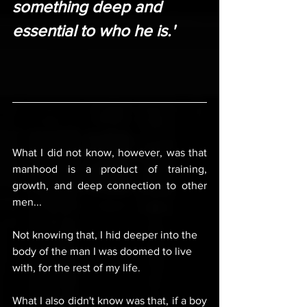
something deep and 
essential to who he is.'
What I did not know, however, was that 
manhood is a product of training, 
growth, and deep connection to other 
men...
Not knowing that, I hid deeper into the 
body of the man I was doomed to live 
with, for the rest of my life.
What I also didn't know was that, if a boy 