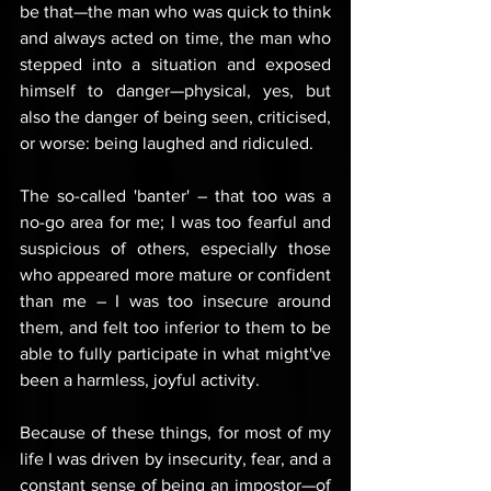
be that—the man who was quick to think 
and always acted on time, the man who 
stepped into a situation and exposed 
himself to danger—physical, yes, but 
also the danger of being seen, criticised, 
or worse: being laughed and ridiculed. 
The so-called 'banter' – that too was a 
no-go area for me; I was too fearful and 
suspicious of others, especially those 
who appeared more mature or confident 
than me – I was too insecure around 
them, and felt too inferior to them to be 
able to fully participate in what might've 
been a harmless, joyful activity.
Because of these things, for most of my 
life I was driven by insecurity, fear, and a 
constant sense of being an impostor—of 