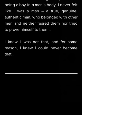
being a boy in a man’s body. I never felt 
like I was a man – a true, genuine, 
authentic man, who belonged with other 
men and neither feared them nor tried 
to prove himself to them…
I knew I was not that, and for some 
reason, I knew I could never become 
that…