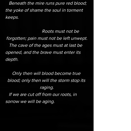
   Beneath the mire runs pure red blood; 
the yoke of shame the soul in torment 
keeps.
                        Roots must not be 
forgotten; pain must not be left unwept.
   The cave of the ages must at last be 
opened, and the brave must enter its 
depth.
Only then will blood become true 
blood; only then will the storm stop its 
raging.
   If we are cut off from our roots, in 
sorrow we will be aging.