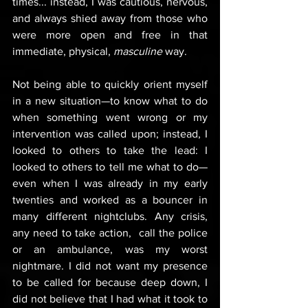
times... instead, I was cautious, nervous, 
and always shied away from those who 
were more open and free in that 
immediate, physical, 
masculine
 way.
Not being able to quickly orient myself 
in a new situation—to know what to do 
when something went wrong or my 
intervention was called upon; instead, I 
looked to others to take the lead: I 
looked to others to tell me what to do—
even when I was already in my early 
twenties and worked as a bouncer in 
many different nightclubs. Any crisis, 
any need to take action,  call the police 
or an ambulance, was my worst 
nightmare. I did not want my presence 
to be called for because deep down, I 
did not believe that I had what it took to 