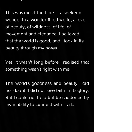
This was me at the time — a seeker of 
wonder in a wonder-filled world; a lover 
of beauty, of wildness, of life, of 
movement and elegance. I believed 
that the world is good, and I took in its 
beauty through my pores.
Yet, it wasn't long before I realised that 
something wasn't right with me.
The world's goodness and beauty I did 
not doubt; I did not lose faith in its glory. 
But I could not help but be saddened by 
my inability to connect with it all...