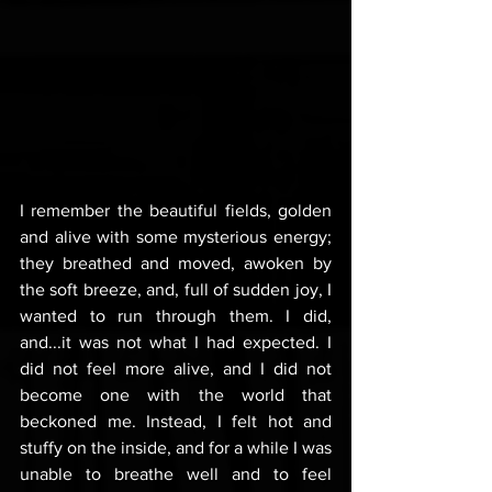
I remember the beautiful fields, golden 
and alive with some mysterious energy; 
they breathed and moved, awoken by 
the soft breeze, and, full of sudden joy, I 
wanted to run through them. I did, 
and...it was not what I had expected. I 
did not feel more alive, and I did not 
become one with the world that 
beckoned me. Instead, I felt hot and 
stuffy on the inside, and for a while I was 
unable to breathe well and to feel 