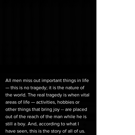
All men miss out important things in life 
— this is no tragedy; it is the nature of 
the world. The real tragedy is when vital 
areas of life — activities, hobbies or 
other things that bring joy -- are placed 
out of the reach of the man while he is 
still a boy. And, according to what I 
have seen, this is the story of all of us.