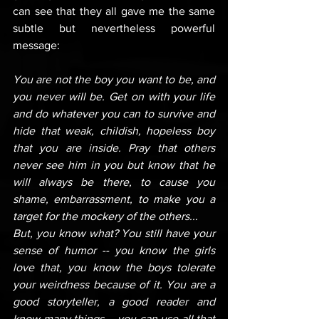
can see that they all gave me the same 
subtle but nevertheless powerful 
message:
You are not the boy you want to be, and 
you never will be. Get on with your life 
and do whatever you can to survive and 
hide that weak, childish, hopeless boy 
that you are inside. Pray that others 
never see him in you but know that he 
will always be there, to cause you 
shame, embarrassment, to make you a 
target for the mockery of the others...
But, you know what? You still have your 
sense of humor -- you know the girls 
love that, you know the boys tolerate 
your weirdness because of it. You are a 
good storyteller, a good reader and 
know many things -- you can use all that 