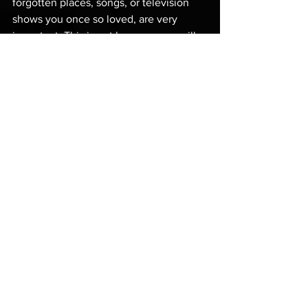
forgotten places, songs, or television 
shows you once so loved, are very 
important. This is not because you will 
one day get  the chance to share them 
with the world or make a living from 
them (though this may well happen 
too), but because they are an important 
tool with which to tend your soul — the 
soul that you do share with those 
around you, on a daily basis!
You see, those things were a part of 
your life for a reason, just like nature and 
wildness and water were a part of my 
life for a reason; they keep a vital part of 
the soul alive. 
And this is the part we all need, if we 
want to live well as men.