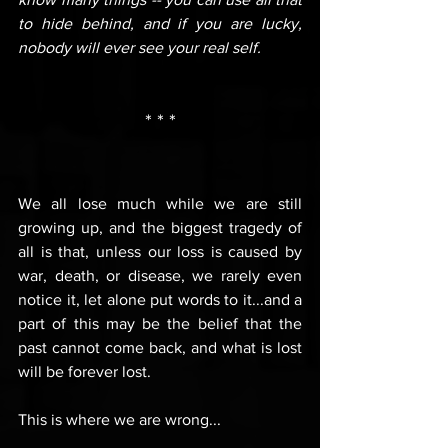
to hide behind, and if you are lucky, 
nobody will ever see your real self.
* * *
We all lose much while we are still 
growing up, and the biggest tragedy of 
all is that, unless our loss is caused by 
war, death, or disease, we rarely even 
notice it, let alone put words to it...and a 
part of this may be the belief that the 
past cannot come back, and what is lost 
will be forever lost.
This is where we are wrong...