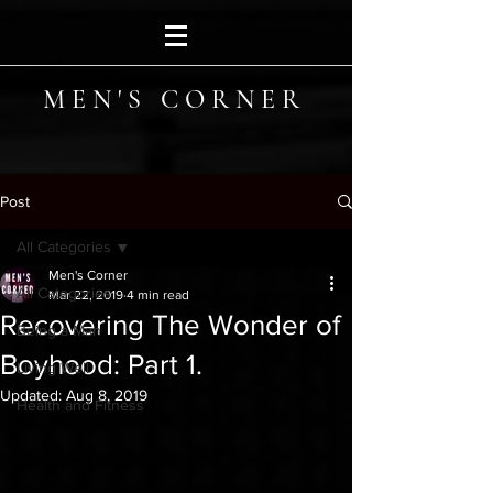
MEN'S CORNER
Post
All Categories
Men's Corner
All Categories
Mar 22, 2019
4 min read
Recovering The Wonder of
Being a Man
Boyhood: Part 1.
Living Well
Updated:
Aug 8, 2019
Health and Fitness