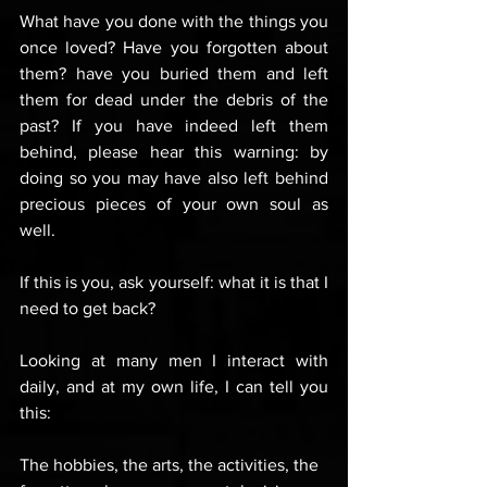
What have you done with the things you 
once loved? Have you forgotten about 
them? have you buried them and left 
them for dead under the debris of the 
past? If you have indeed left them 
behind, please hear this warning: by 
doing so you may have also left behind 
precious pieces of your own soul as 
well.
If this is you, ask yourself: what it is that I 
need to get back? 
Looking at many men I interact with 
daily, and at my own life, I can tell you 
this: 
The hobbies, the arts, the activities, the 