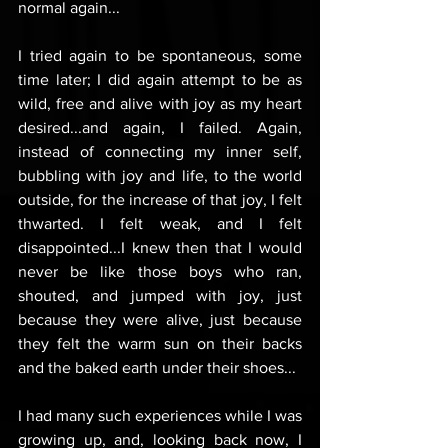
normal again...
I tried again to be spontaneous, some 
time later; I did again attempt to be as 
wild, free and alive with joy as my heart 
desired...and again, I failed. Again, 
instead of connecting my inner self, 
bubbling with joy and life, to the world 
outside, for the increase of that joy, I felt 
thwarted. I felt weak, and I felt 
disappointed...I knew then that I would 
never be like those boys who ran, 
shouted, and jumped with joy, just 
because they were alive, just because 
they felt the warm sun on their backs 
and the baked earth under their shoes...
I had many such experiences while I was 
growing up, and, looking back now, I 