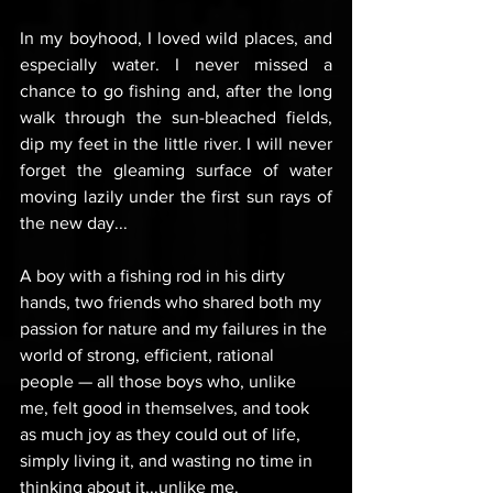
In my boyhood, I loved wild places, and 
especially water. I never missed a 
chance to go fishing and, after the long 
walk through the sun-bleached fields, 
dip my feet in the little river. I will never 
forget the gleaming surface of water 
moving lazily under the first sun rays of 
the new day...
A boy with a fishing rod in his dirty 
hands, two friends who shared both my 
passion for nature and my failures in the 
world of strong, efficient, rational 
people — all those boys who, unlike 
me, felt good in themselves, and took 
as much joy as they could out of life, 
simply living it, and wasting no time in 
thinking about it...unlike me.